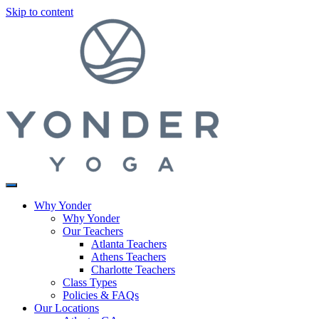
Skip to content
Why Yonder
Why Yonder
Our Teachers
Atlanta Teachers
Athens Teachers
Charlotte Teachers
Class Types
Policies & FAQs
Our Locations