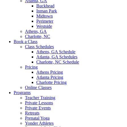
Atlanta, GA
Buckhead
Inman Park
Midtown
Perimeter
Westside
Athens, GA
Charlotte, NC
Book a Class
Class Schedules
Athens, GA Schedule
Atlanta, GA Schedules
Charlotte, NC Schedule
Pricing
Athens Pricing
Atlanta Pricing
Charlotte Pricing
Online Classes
Programs
Teacher Training
Private Lessons
Private Events
Retreats
Prenatal Yoga
Yonder Athletes