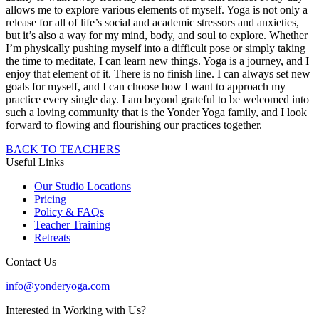
allows me to explore various elements of myself. Yoga is not only a
release for all of life’s social and academic stressors and anxieties,
but it’s also a way for my mind, body, and soul to explore. Whether
I’m physically pushing myself into a difficult pose or simply taking
the time to meditate, I can learn new things. Yoga is a journey, and I
enjoy that element of it. There is no finish line. I can always set new
goals for myself, and I can choose how I want to approach my
practice every single day. I am beyond grateful to be welcomed into
such a loving community that is the Yonder Yoga family, and I look
forward to flowing and flourishing our practices together.
BACK TO TEACHERS
Useful Links
Our Studio Locations
Pricing
Policy & FAQs
Teacher Training
Retreats
Contact Us
info@yonderyoga.com
Interested in Working with Us?