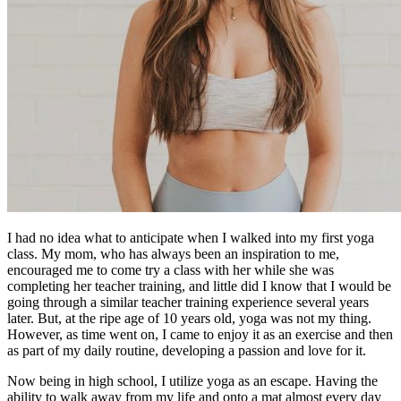
I had no idea what to anticipate when I walked into my first yoga
class. My mom, who has always been an inspiration to me,
encouraged me to come try a class with her while she was
completing her teacher training, and little did I know that I would be
going through a similar teacher training experience several years
later. But, at the ripe age of 10 years old, yoga was not my thing.
However, as time went on, I came to enjoy it as an exercise and then
as part of my daily routine, developing a passion and love for it.
Now being in high school, I utilize yoga as an escape. Having the
ability to walk away from my life and onto a mat almost every day