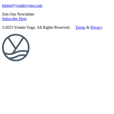
hiring@yonderyoga.com
Join Our Newsletter
Subscribe Here
©2025 Yonder Yoga. All Rights Reserved.
Terms
&
Privacy