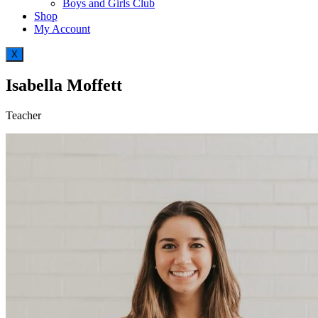
Boys and Girls Club
Shop
My Account
X
Isabella Moffett
Teacher