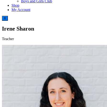
Boys and Girls Club
Shop
My Account
X
Irene Sharon
Teacher