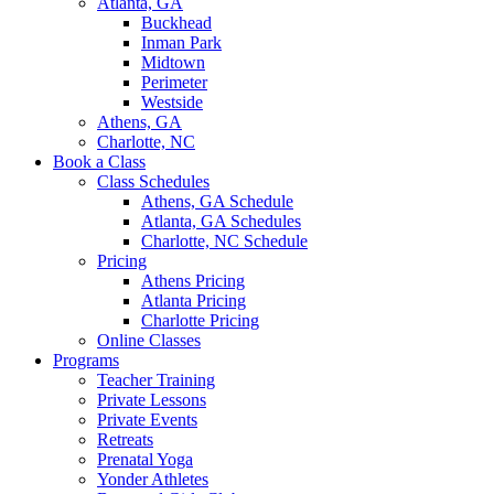
Atlanta, GA
Buckhead
Inman Park
Midtown
Perimeter
Westside
Athens, GA
Charlotte, NC
Book a Class
Class Schedules
Athens, GA Schedule
Atlanta, GA Schedules
Charlotte, NC Schedule
Pricing
Athens Pricing
Atlanta Pricing
Charlotte Pricing
Online Classes
Programs
Teacher Training
Private Lessons
Private Events
Retreats
Prenatal Yoga
Yonder Athletes