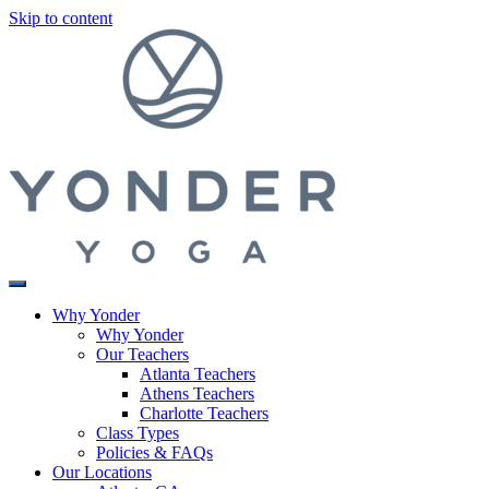
Skip to content
Why Yonder
Why Yonder
Our Teachers
Atlanta Teachers
Athens Teachers
Charlotte Teachers
Class Types
Policies & FAQs
Our Locations