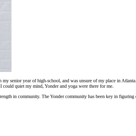
h my senior year of high-school, and was unsure of my place in Atlanta.
ana I could quiet my mind, Yonder and yoga were there for me.
trength in community. The Yonder community has been key in figuring out