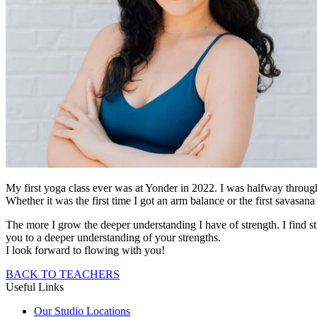
My first yoga class ever was at Yonder in 2022. I was halfway throug
Whether it was the first time I got an arm balance or the first savas
The more I grow the deeper understanding I have of strength. I find s
you to a deeper understanding of your strengths.
I look forward to flowing with you!
BACK TO TEACHERS
Useful Links
Our Studio Locations