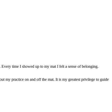
 Every time I showed up to my mat I felt a sense of belonging.
 my practice on and off the mat. It is my greatest privilege to guide