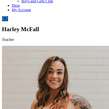
Boys and Girls Club
Shop
My Account
X
Harley McFall
Teacher