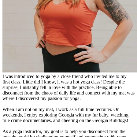
I was introduced to yoga by a close friend who invited me to my
first class. Little did I know, it was a hot yoga class! Despite the
surprise, I instantly fell in love with the practice. Being able to
disconnect from the chaos of daily life and connect with my mat was
where I discovered my passion for yoga.
When I am not on my mat, I work as a full-time recruiter. On
weekends, I enjoy exploring Georgia with my fur baby, watching
true crime documentaries, and cheering on the Georgia Bulldogs!
As a yoga instructor, my goal is to help you disconnect from the
outside world by challenging yourself and connecting with your