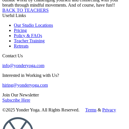
breath through mindful movements. And of course, have fun!!
BACK TO TEACHERS
Useful Links
Our Studio Locations
Pricing
Policy & FAQs
Teacher Training
Retreats
Contact Us
info@yonderyoga.com
Interested in Working with Us?
hiring@yonderyoga.com
Join Our Newsletter
Subscribe Here
©2025 Yonder Yoga. All Rights Reserved.
Terms
&
Privacy