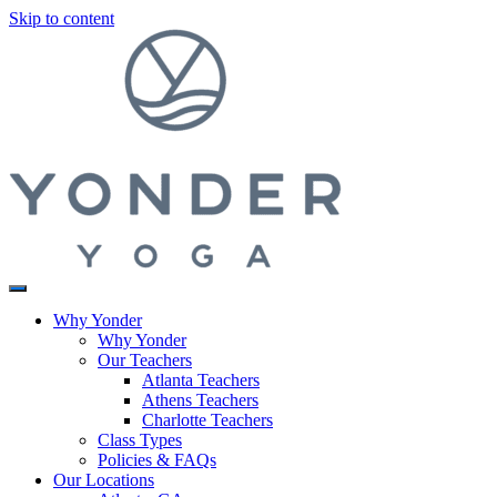
Skip to content
Why Yonder
Why Yonder
Our Teachers
Atlanta Teachers
Athens Teachers
Charlotte Teachers
Class Types
Policies & FAQs
Our Locations