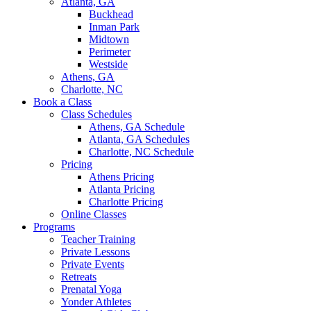
Atlanta, GA
Buckhead
Inman Park
Midtown
Perimeter
Westside
Athens, GA
Charlotte, NC
Book a Class
Class Schedules
Athens, GA Schedule
Atlanta, GA Schedules
Charlotte, NC Schedule
Pricing
Athens Pricing
Atlanta Pricing
Charlotte Pricing
Online Classes
Programs
Teacher Training
Private Lessons
Private Events
Retreats
Prenatal Yoga
Yonder Athletes