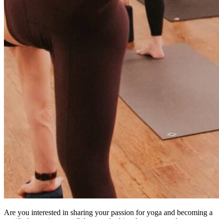
Are you interested in sharing your passion for yoga and becoming a