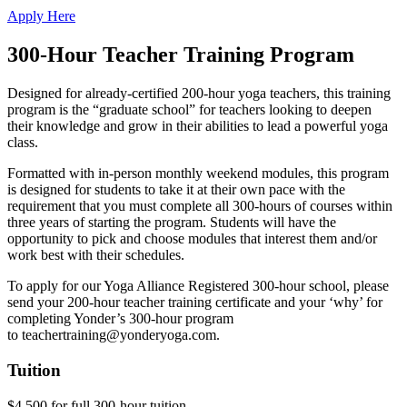
Apply Here
300-Hour Teacher Training Program
Designed for already-certified 200-hour yoga teachers, this training
program is the “graduate school” for teachers looking to deepen
their knowledge and grow in their abilities to lead a powerful yoga
class.
Formatted with in-person monthly weekend modules, this program
is designed for students to take it at their own pace with the
requirement that you must complete all 300-hours of courses within
three years of starting the program. Students will have the
opportunity to pick and choose modules that interest them and/or
work best with their schedules.
To apply for our Yoga Alliance Registered 300-hour school, please
send your 200-hour teacher training certificate and your ‘why’ for
completing Yonder’s 300-hour program
to teachertraining@yonderyoga.com.
Tuition
$4,500 for full 300-hour tuition