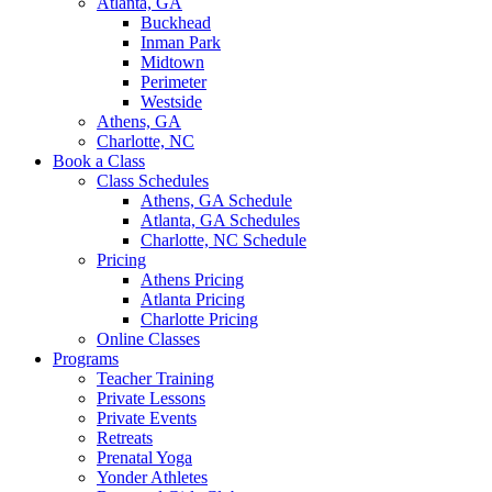
Atlanta, GA
Buckhead
Inman Park
Midtown
Perimeter
Westside
Athens, GA
Charlotte, NC
Book a Class
Class Schedules
Athens, GA Schedule
Atlanta, GA Schedules
Charlotte, NC Schedule
Pricing
Athens Pricing
Atlanta Pricing
Charlotte Pricing
Online Classes
Programs
Teacher Training
Private Lessons
Private Events
Retreats
Prenatal Yoga
Yonder Athletes