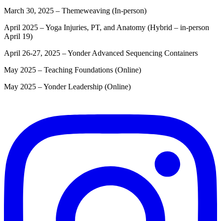
March 30, 2025 – Themeweaving (In-person)
April 2025 – Yoga Injuries, PT, and Anatomy (Hybrid – in-person
April 19)
April 26-27, 2025 – Yonder Advanced Sequencing Containers
May 2025 – Teaching Foundations (Online)
May 2025 – Yonder Leadership (Online)