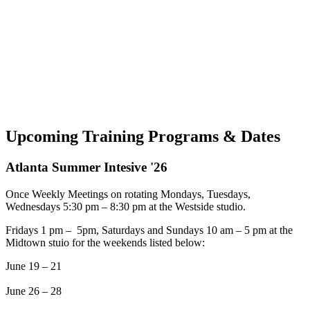
Upcoming Training Programs & Dates
Atlanta Summer Intesive '26
Once Weekly Meetings on rotating Mondays, Tuesdays,
Wednesdays 5:30 pm – 8:30 pm at the Westside studio.
Fridays 1 pm – 5pm, Saturdays and Sundays 10 am – 5 pm at the
Midtown stuio for the weekends listed below:
June 19 – 21
June 26 – 28