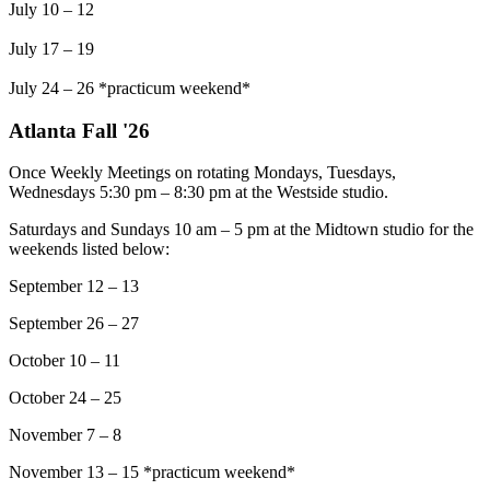
July 10 – 12
July 17 – 19
July 24 – 26 *practicum weekend*
Atlanta Fall '26
Once Weekly Meetings on rotating Mondays, Tuesdays,
Wednesdays 5:30 pm – 8:30 pm at the Westside studio.
Saturdays and Sundays 10 am – 5 pm at the Midtown studio for the
weekends listed below:
September 12 – 13
September 26 – 27
October 10 – 11
October 24 – 25
November 7 – 8
November 13 – 15 *practicum weekend*