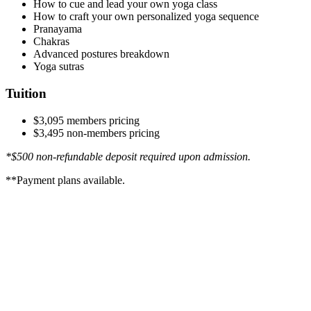
How to cue and lead your own yoga class
How to craft your own personalized yoga sequence
Pranayama
Chakras
Advanced postures breakdown
Yoga sutras
Tuition
$3,095 members pricing
$3,495 non-members pricing
*$500 non-refundable deposit required upon admission.
**Payment plans available.