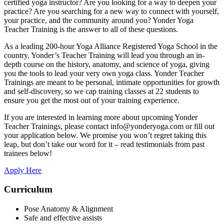
certified yoga instructor? Are you looking for a way to deepen your
practice? Are you searching for a new way to connect with yourself,
your practice, and the community around you? Yonder Yoga
Teacher Training is the answer to all of these questions.
As a leading 200-hour Yoga Alliance Registered Yoga School in the
country, Yonder’s Teacher Training will lead you through an in-
depth course on the history, anatomy, and science of yoga, giving
you the tools to lead your very own yoga class. Yonder Teacher
Trainings are meant to be personal, intimate opportunities for growth
and self-discovery, so we cap training classes at 22 students to
ensure you get the most out of your training experience.
If you are interested in learning more about upcoming Yonder
Teacher Trainings, please contact info@yonderyoga.com or fill out
your application below. We promise you won’t regret taking this
leap, but don’t take our word for it – read testimonials from past
trainees below!
Apply Here
Curriculum
Pose Anatomy & Alignment
Safe and effective assists