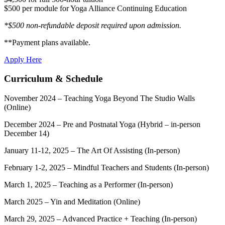
$500 per module for Yoga Alliance Continuing Education
*$500 non-refundable deposit required upon admission.
**Payment plans available.
Apply Here
Curriculum & Schedule
November 2024 – Teaching Yoga Beyond The Studio Walls
(Online)
December 2024 – Pre and Postnatal Yoga (Hybrid – in-person
December 14)
January 11-12, 2025 – The Art Of Assisting (In-person)
February 1-2, 2025 – Mindful Teachers and Students (In-person)
March 1, 2025 – Teaching as a Performer (In-person)
March 2025 – Yin and Meditation (Online)
March 29, 2025 – Advanced Practice + Teaching (In-person)