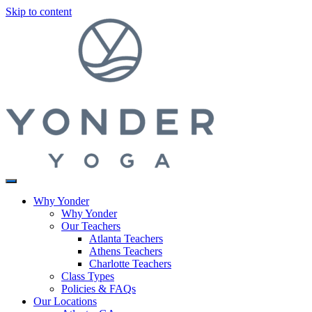
Skip to content
Why Yonder
Why Yonder
Our Teachers
Atlanta Teachers
Athens Teachers
Charlotte Teachers
Class Types
Policies & FAQs
Our Locations