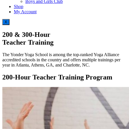
Boys and Girls Club
Shop
My Account
X
200 & 300-Hour
Teacher Training
The Yonder Yoga School is among the top-ranked Yoga Alliance
accredited schools in the country and offers multiple trainings per
year in Atlanta, Athens, GA, and Charlotte, NC.
200-Hour Teacher Training Program